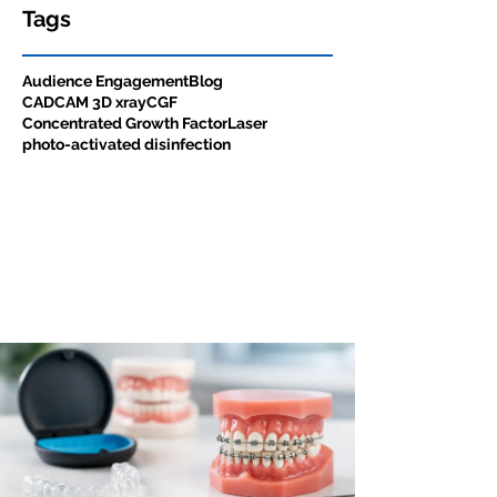
Tags
Audience Engagement
Blog
CADCAM 3D xray
CGF
Concentrated Growth Factor
Laser
photo-activated disinfection