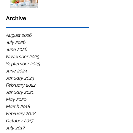
Archive
August 2026
July 2026
June 2026
November 2025
September 2025
June 2024
January 2023
February 2022
January 2021
May 2020
March 2018
February 2018
October 2017
July 2017