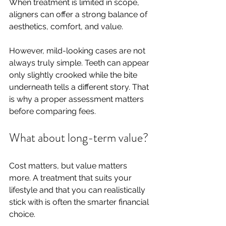
When treatment is limited in scope, 
aligners can offer a strong balance of 
aesthetics, comfort, and value.
However, mild-looking cases are not 
always truly simple. Teeth can appear 
only slightly crooked while the bite 
underneath tells a different story. That 
is why a proper assessment matters 
before comparing fees.
What about long-term value?
Cost matters, but value matters 
more. A treatment that suits your 
lifestyle and that you can realistically 
stick with is often the smarter financial 
choice.