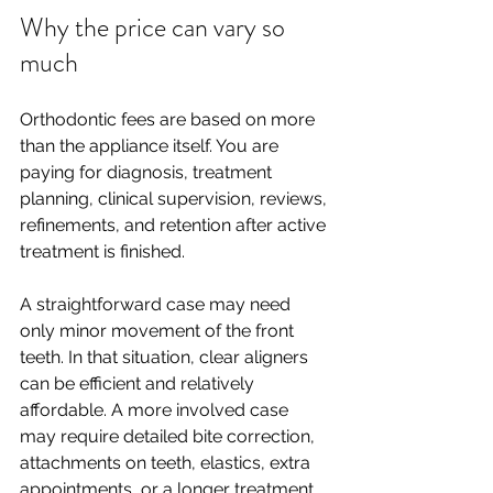
Why the price can vary so 
much
Orthodontic fees are based on more 
than the appliance itself. You are 
paying for diagnosis, treatment 
planning, clinical supervision, reviews, 
refinements, and retention after active 
treatment is finished.
A straightforward case may need 
only minor movement of the front 
teeth. In that situation, clear aligners 
can be efficient and relatively 
affordable. A more involved case 
may require detailed bite correction, 
attachments on teeth, elastics, extra 
appointments, or a longer treatment 