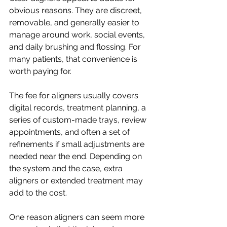
obvious reasons. They are discreet, 
removable, and generally easier to 
manage around work, social events, 
and daily brushing and flossing. For 
many patients, that convenience is 
worth paying for.
The fee for aligners usually covers 
digital records, treatment planning, a 
series of custom-made trays, review 
appointments, and often a set of 
refinements if small adjustments are 
needed near the end. Depending on 
the system and the case, extra 
aligners or extended treatment may 
add to the cost.
One reason aligners can seem more 