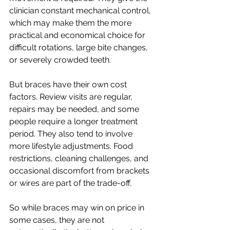
clinician constant mechanical control, 
which may make them the more 
practical and economical choice for 
difficult rotations, large bite changes, 
or severely crowded teeth.
But braces have their own cost 
factors. Review visits are regular, 
repairs may be needed, and some 
people require a longer treatment 
period. They also tend to involve 
more lifestyle adjustments. Food 
restrictions, cleaning challenges, and 
occasional discomfort from brackets 
or wires are part of the trade-off.
So while braces may win on price in 
some cases, they are not 