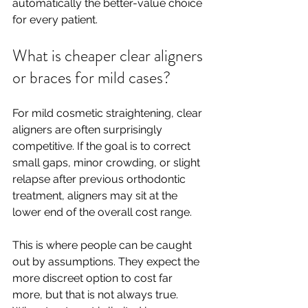
automatically the better-value choice 
for every patient.
What is cheaper clear aligners 
or braces for mild cases?
For mild cosmetic straightening, clear 
aligners are often surprisingly 
competitive. If the goal is to correct 
small gaps, minor crowding, or slight 
relapse after previous orthodontic 
treatment, aligners may sit at the 
lower end of the overall cost range.
This is where people can be caught 
out by assumptions. They expect the 
more discreet option to cost far 
more, but that is not always true. 