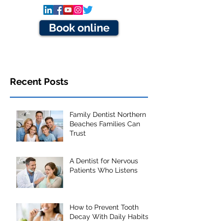
Book online
Recent Posts
Family Dentist Northern
Beaches Families Can
Trust
A Dentist for Nervous
Patients Who Listens
How to Prevent Tooth
Decay With Daily Habits