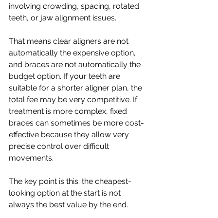
involving crowding, spacing, rotated 
teeth, or jaw alignment issues.
That means clear aligners are not 
automatically the expensive option, 
and braces are not automatically the 
budget option. If your teeth are 
suitable for a shorter aligner plan, the 
total fee may be very competitive. If 
treatment is more complex, fixed 
braces can sometimes be more cost-
effective because they allow very 
precise control over difficult 
movements.
The key point is this: the cheapest-
looking option at the start is not 
always the best value by the end.