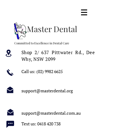
Master Dental
Committed to Excellence in Dental Care
Shop 2/ 637 Pittwater Rd.,
Dee
Why, NSW 2099
Call us:
(02) 9982 6625
support@masterdental.org
support@masterdental.com.au
Text us:
0418 420 738