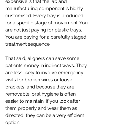
expensive is that the lab and 
manufacturing component is highly 
customised. Every tray is produced 
for a specific stage of movement. You 
are not just paying for plastic trays. 
You are paying for a carefully staged 
treatment sequence.
That said, aligners can save some 
patients money in indirect ways. They 
are less likely to involve emergency 
visits for broken wires or loose 
brackets, and because they are 
removable, oral hygiene is often 
easier to maintain. If you look after 
them properly and wear them as 
directed, they can be a very efficient 
option.