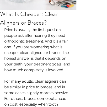
What Is Cheaper: Clear
Aligners or Braces?
Price is usually the first question 
people ask after hearing they need 
orthodontic treatment. And it is a fair 
one. If you are wondering what is 
cheaper clear aligners or braces, the 
honest answer is that it depends on 
your teeth, your treatment goals, and 
how much complexity is involved.
For many adults, clear aligners can 
be similar in price to braces, and in 
some cases slightly more expensive. 
For others, braces come out ahead 
on cost, especially when tooth 