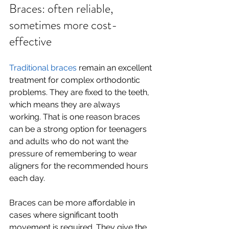
Braces: often reliable, 
sometimes more cost-
effective
Traditional braces
 remain an excellent 
treatment for complex orthodontic 
problems. They are fixed to the teeth, 
which means they are always 
working. That is one reason braces 
can be a strong option for teenagers 
and adults who do not want the 
pressure of remembering to wear 
aligners for the recommended hours 
each day.
Braces can be more affordable in 
cases where significant tooth 
movement is required. They give the 