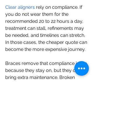
Clear aligners
 rely on compliance. If 
you do not wear them for the 
recommended 20 to 22 hours a day, 
treatment can stall, refinements may 
be needed, and timelines can stretch. 
In those cases, the cheaper quote can 
become the more expensive journey.
Braces remove that compliance issue 
because they stay on, but they can 
bring extra maintenance. Broken 
brackets, bent wires, or hygiene-
related problems may create added 
appointments and inconvenience. If 
braces interfere with your comfort or 
confidence, that has a cost too, even 
if it does not appear on the invoice.