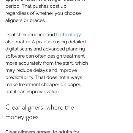
period. That pushes cost up 
regardless of whether you choose 
aligners or braces.
Dentist experience and 
technology
also matter. A practice using detailed 
digital scans and advanced planning 
software can often design treatment 
more accurately from the start, which 
may reduce delays and improve 
predictability. That does not always 
make treatment cheaper on paper, 
but it can improve value.
Clear aligners: where the 
money goes
Clear aligners appeal to adults for 