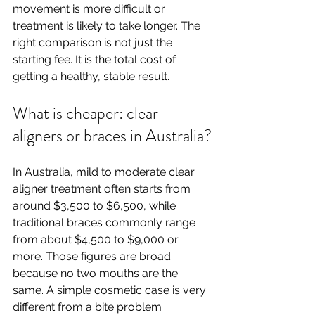
movement is more difficult or 
treatment is likely to take longer. The 
right comparison is not just the 
starting fee. It is the total cost of 
getting a healthy, stable result.
What is cheaper: clear 
aligners or braces in Australia?
In Australia, mild to moderate clear 
aligner treatment often starts from 
around $3,500 to $6,500, while 
traditional braces commonly range 
from about $4,500 to $9,000 or 
more. Those figures are broad 
because no two mouths are the 
same. A simple cosmetic case is very 
different from a bite problem 