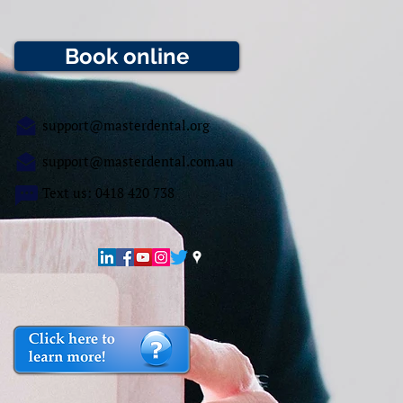
Book online
support@masterdental.org
support@masterdental.com.au
Text us: 0418 420 738