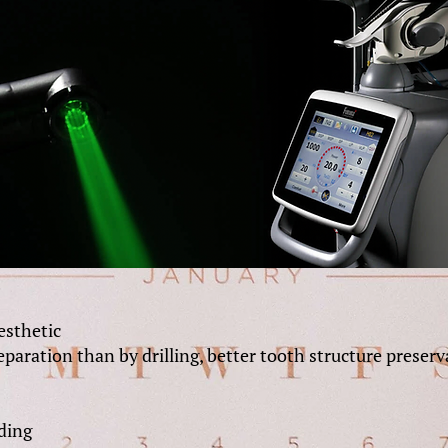
aesthetic
paration than by drilling, better tooth structure preserv
ding