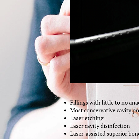
Fillings with little to no an
Most conservative cavity pre
Laser etching
Laser cavity disinfection
Laser-assisted superior bon