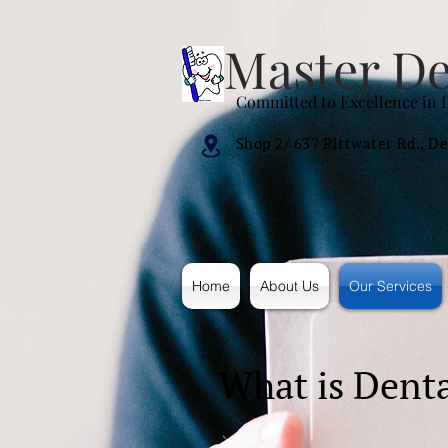
Master De
Committed to Excellence in 
Shop 2/ 637 Pittwater Rd.,
De
Home
About Us
Our Services
What is Denta