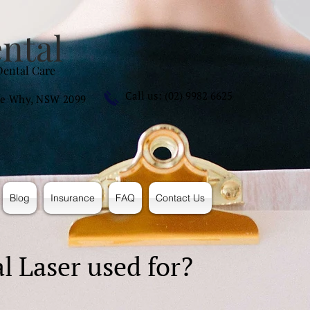
ntal
Dental Care
Call us: (02) 9982 6625
e Why, NSW 2099
Blog
Insurance
FAQ
Contact Us
l Laser used for?