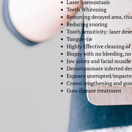
Laser haemostasis
Teeth Whitening
Removing decayed area, thus
Reducing snoring
Tooth sensitivity: laser des
Tongue-tie
Highly Effective cleaning of 
Biopsy with no bleeding, no 
Jaw joints and facial muscle 
Decontaminate infected den
Exposes unerupted/impacte
Crown lengthening and gum
Gum disease treatment