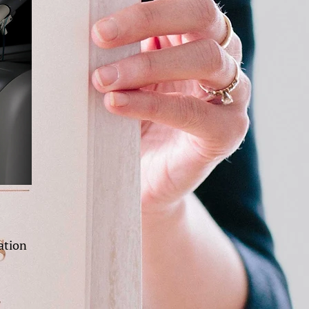
ation