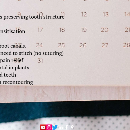
 preserving tooth structure
ensitisation
root canals.
need to stitch (no suturing)
pain relief
tal implants
d teeth
 recontouring