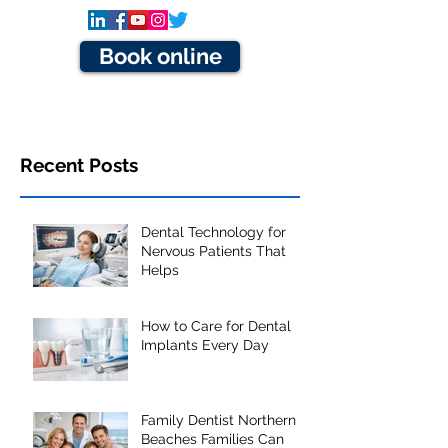
Book online
Recent Posts
Dental Technology for
Nervous Patients That
Helps
How to Care for Dental
Implants Every Day
Family Dentist Northern
Beaches Families Can