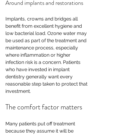
Around implants and restorations
Implants, crowns and bridges all 
benefit from excellent hygiene and 
low bacterial load. Ozone water may 
be used as part of the treatment and 
maintenance process, especially 
where inflammation or higher 
infection risk is a concern. Patients 
who have invested in implant 
dentistry generally want every 
reasonable step taken to protect that 
investment.
The comfort factor matters
Many patients put off treatment 
because they assume it will be 