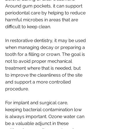
Around gum pockets, it can support 
periodontal care by helping to reduce 
harmful microbes in areas that are 
difficult to keep clean.
In restorative dentistry, it may be used 
when managing decay or preparing a 
tooth for a filling or crown. The goal is 
not to avoid proper mechanical 
treatment where that is needed, but 
to improve the cleanliness of the site 
and support a more controlled 
procedure.
For implant and surgical care, 
keeping bacterial contamination low 
is always important. Ozone water can 
be a valuable adjunct in these 