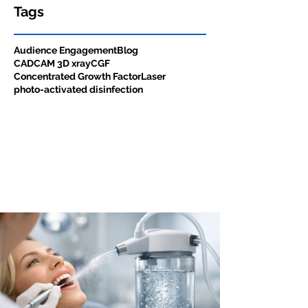
Tags
Audience Engagement
Blog
CADCAM 3D xray
CGF
Concentrated Growth Factor
Laser
photo-activated disinfection