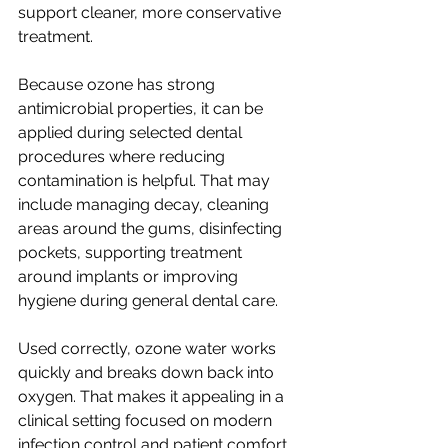
support cleaner, more conservative 
treatment.
Because ozone has strong 
antimicrobial properties, it can be 
applied during selected dental 
procedures where reducing 
contamination is helpful. That may 
include managing decay, cleaning 
areas around the gums, disinfecting 
pockets, supporting treatment 
around implants or improving 
hygiene during general dental care.
Used correctly, ozone water works 
quickly and breaks down back into 
oxygen. That makes it appealing in a 
clinical setting focused on modern 
infection control and patient comfort.