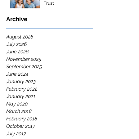
Trust
Archive
August 2026
July 2026
June 2026
November 2025
September 2025
June 2024
January 2023
February 2022
January 2021
May 2020
March 2018
February 2018
October 2017
July 2017