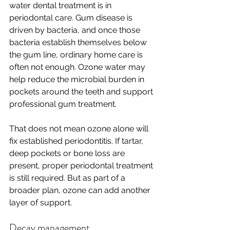
water dental treatment is in 
periodontal care. Gum disease is 
driven by bacteria, and once those 
bacteria establish themselves below 
the gum line, ordinary home care is 
often not enough. Ozone water may 
help reduce the microbial burden in 
pockets around the teeth and support 
professional gum treatment.
That does not mean ozone alone will 
fix established periodontitis. If tartar, 
deep pockets or bone loss are 
present, proper periodontal treatment 
is still required. But as part of a 
broader plan, ozone can add another 
layer of support.
Decay management