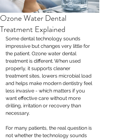
Ozone Water Dental
Treatment Explained
Some dental technology sounds 
impressive but changes very little for 
the patient. Ozone water dental 
treatment is different. When used 
properly, it supports cleaner 
treatment sites, lowers microbial load 
and helps make modern dentistry feel 
less invasive - which matters if you 
want effective care without more 
drilling, irritation or recovery than 
necessary.
For many patients, the real question is 
not whether the technology sounds 