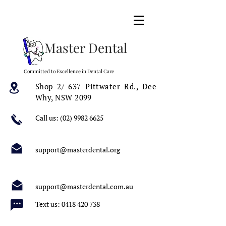
Master Dental
Committed to Excellence in Dental Care
Shop 2/ 637 Pittwater Rd.,
Dee
Why, NSW 2099
Call us:
(02) 9982 6625
support@masterdental.org
support@masterdental.com.au
Text us:
0418 420 738