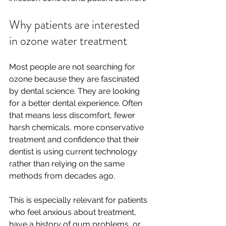
Why patients are interested 
in ozone water treatment
Most people are not searching for 
ozone because they are fascinated 
by dental science. They are looking 
for a better dental experience. Often 
that means less discomfort, fewer 
harsh chemicals, more conservative 
treatment and confidence that their 
dentist is using current technology 
rather than relying on the same 
methods from decades ago.
This is especially relevant for patients 
who feel anxious about treatment, 
have a history of gum problems, or 