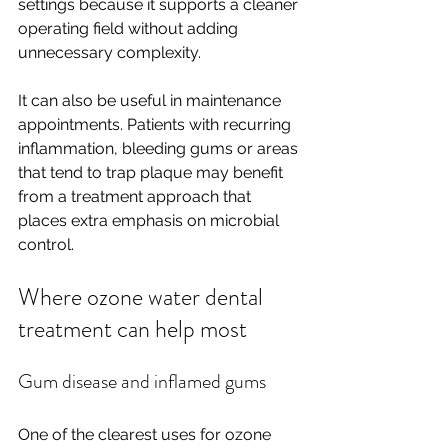
settings because it supports a cleaner 
operating field without adding 
unnecessary complexity.
It can also be useful in maintenance 
appointments. Patients with recurring 
inflammation, bleeding gums or areas 
that tend to trap plaque may benefit 
from a treatment approach that 
places extra emphasis on microbial 
control.
Where ozone water dental 
treatment can help most
Gum disease and inflamed gums
One of the clearest uses for ozone 