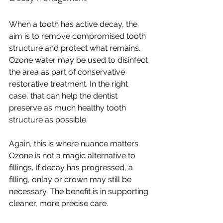
When a tooth has active decay, the 
aim is to remove compromised tooth 
structure and protect what remains. 
Ozone water may be used to disinfect 
the area as part of conservative 
restorative treatment. In the right 
case, that can help the dentist 
preserve as much healthy tooth 
structure as possible.
Again, this is where nuance matters. 
Ozone is not a magic alternative to 
fillings. If decay has progressed, a 
filling, onlay or crown may still be 
necessary. The benefit is in supporting 
cleaner, more precise care.