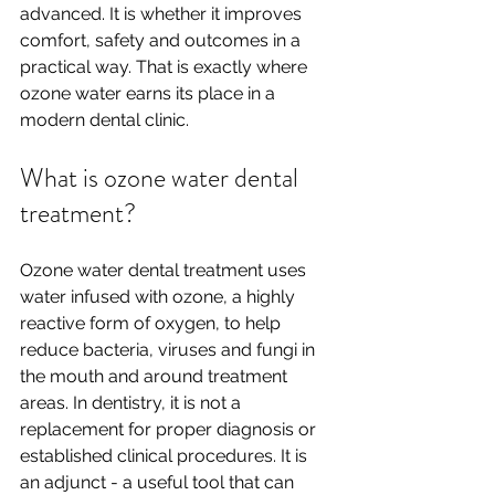
advanced. It is whether it improves 
comfort, safety and outcomes in a 
practical way. That is exactly where 
ozone water earns its place in a 
modern dental clinic.
What is ozone water dental 
treatment?
Ozone water dental treatment uses 
water infused with ozone, a highly 
reactive form of oxygen, to help 
reduce bacteria, viruses and fungi in 
the mouth and around treatment 
areas. In dentistry, it is not a 
replacement for proper diagnosis or 
established clinical procedures. It is 
an adjunct - a useful tool that can 