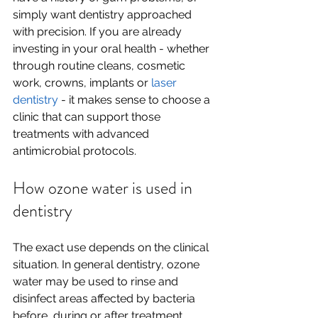
simply want dentistry approached 
with precision. If you are already 
investing in your oral health - whether 
through routine cleans, cosmetic 
work, crowns, implants or 
laser 
dentistry
 - it makes sense to choose a 
clinic that can support those 
treatments with advanced 
antimicrobial protocols.
How ozone water is used in 
dentistry
The exact use depends on the clinical 
situation. In general dentistry, ozone 
water may be used to rinse and 
disinfect areas affected by bacteria 
before, during or after treatment. 