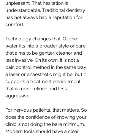
unpleasant. That hesitation is 
understandable. Traditional dentistry 
has not always had a reputation for 
comfort.
Technology changes that. Ozone 
water fits into a broader style of care 
that aims to be gentler, cleaner and 
less invasive. On its own, it is not a 
pain control method in the same way 
a laser or anaesthetic might be, but it 
supports a treatment environment 
that is more refined and less 
aggressive.
For nervous patients, that matters. So 
does the confidence of knowing your 
clinic is not doing the bare minimum. 
Modern tools should have a clear 