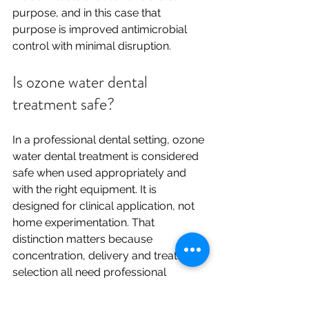
purpose, and in this case that 
purpose is improved antimicrobial 
control with minimal disruption.
Is ozone water dental 
treatment safe?
In a professional dental setting, ozone 
water dental treatment is considered 
safe when used appropriately and 
with the right equipment. It is 
designed for clinical application, not 
home experimentation. That 
distinction matters because 
concentration, delivery and treatment 
selection all need professional 
judgement.