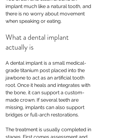
implant much like a natural tooth, and 
there is no worry about movement 
when speaking or eating.
What a dental implant 
actually is
A dental implant is a small medical-
grade titanium post placed into the 
jawbone to act as an artificial tooth 
root. Once it heals and integrates with 
the bone, it can support a custom-
made crown. If several teeth are 
missing, implants can also support 
bridges or full-arch restorations.
The treatment is usually completed in 
stages. First comes assessment and 