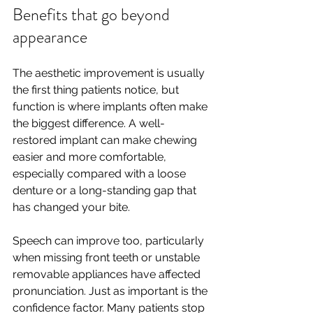
Benefits that go beyond 
appearance
The aesthetic improvement is usually 
the first thing patients notice, but 
function is where implants often make 
the biggest difference. A well-
restored implant can make chewing 
easier and more comfortable, 
especially compared with a loose 
denture or a long-standing gap that 
has changed your bite.
Speech can improve too, particularly 
when missing front teeth or unstable 
removable appliances have affected 
pronunciation. Just as important is the 
confidence factor. Many patients stop 