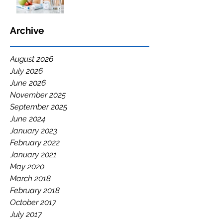
Archive
August 2026
July 2026
June 2026
November 2025
September 2025
June 2024
January 2023
February 2022
January 2021
May 2020
March 2018
February 2018
October 2017
July 2017