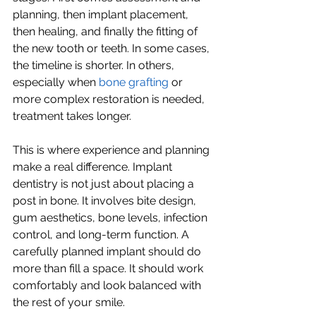
planning, then implant placement, 
then healing, and finally the fitting of 
the new tooth or teeth. In some cases, 
the timeline is shorter. In others, 
especially when 
bone grafting
 or 
more complex restoration is needed, 
treatment takes longer.
This is where experience and planning 
make a real difference. Implant 
dentistry is not just about placing a 
post in bone. It involves bite design, 
gum aesthetics, bone levels, infection 
control, and long-term function. A 
carefully planned implant should do 
more than fill a space. It should work 
comfortably and look balanced with 
the rest of your smile.