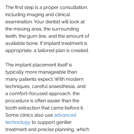
The first step is a proper consultation, 
including imaging and clinical 
examination. Your dentist will look at 
the missing area, the surrounding 
teeth, the gum line, and the amount of 
available bone. If implant treatment is 
appropriate, a tailored plan is created.
The implant placement itself is 
typically more manageable than 
many patients expect. With modern 
techniques, careful anaesthesia, and 
a comfort-focused approach, the 
procedure is often easier than the 
tooth extraction that came before it. 
Some clinics also use 
advanced 
technology
 to support gentler 
treatment and precise planning, which 