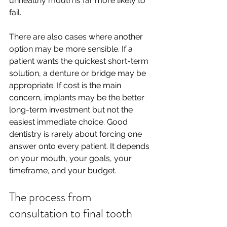
unhealthy mouth is far more likely to 
fail.
There are also cases where another 
option may be more sensible. If a 
patient wants the quickest short-term 
solution, a denture or bridge may be 
appropriate. If cost is the main 
concern, implants may be the better 
long-term investment but not the 
easiest immediate choice. Good 
dentistry is rarely about forcing one 
answer onto every patient. It depends 
on your mouth, your goals, your 
timeframe, and your budget.
The process from 
consultation to final tooth