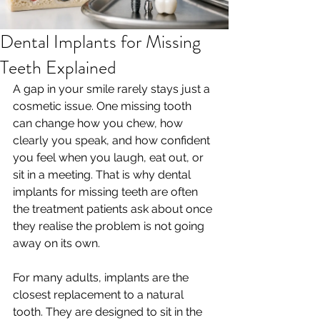
Dental Implants for Missing
Teeth Explained
A gap in your smile rarely stays just a 
cosmetic issue. One missing tooth 
can change how you chew, how 
clearly you speak, and how confident 
you feel when you laugh, eat out, or 
sit in a meeting. That is why dental 
implants for missing teeth are often 
the treatment patients ask about once 
they realise the problem is not going 
away on its own.
For many adults, implants are the 
closest replacement to a natural 
tooth. They are designed to sit in the 