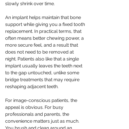
slowly shrink over time.
An implant helps maintain that bone 
support while giving you a fixed tooth 
replacement. In practical terms, that 
often means better chewing power, a 
more secure feel, and a result that 
does not need to be removed at 
night. Patients also like that a single 
implant usually leaves the teeth next 
to the gap untouched, unlike some 
bridge treatments that may require 
reshaping adjacent teeth.
For image-conscious patients, the 
appeal is obvious. For busy 
professionals and parents, the 
convenience matters just as much. 
You brush and clean around an 