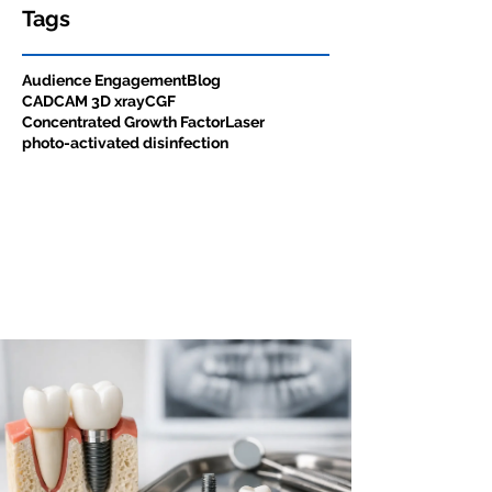
Tags
Audience Engagement
Blog
CADCAM 3D xray
CGF
Concentrated Growth Factor
Laser
photo-activated disinfection