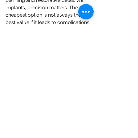
planning and restorative detail. With 
implants, precision matters. The 
cheapest option is not always the 
best value if it leads to complications, 
poor aesthetics, or a result that is 
difficult to maintain.
Patients in Dee Why and across the 
Northern Beaches often ask whether 
implants are worth it compared with 
bridges or dentures. For many, the 
answer is yes, especially when they 
want a fixed solution that feels close 
to a natural tooth. But it still depends 
on your priorities. If the main goal is 
immediate tooth replacement at the 
lowest upfront cost, another option 
may suit you better.