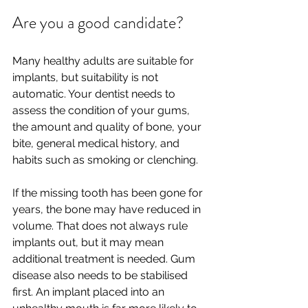
Are you a good candidate?
Many healthy adults are suitable for 
implants, but suitability is not 
automatic. Your dentist needs to 
assess the condition of your gums, 
the amount and quality of bone, your 
bite, general medical history, and 
habits such as smoking or clenching.
If the missing tooth has been gone for 
years, the bone may have reduced in 
volume. That does not always rule 
implants out, but it may mean 
additional treatment is needed. Gum 
disease also needs to be stabilised 
first. An implant placed into an 