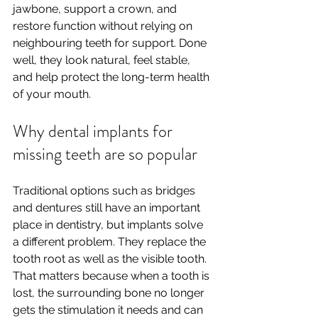
jawbone, support a crown, and 
restore function without relying on 
neighbouring teeth for support. Done 
well, they look natural, feel stable, 
and help protect the long-term health 
of your mouth.
Why dental implants for 
missing teeth are so popular
Traditional options such as bridges 
and dentures still have an important 
place in dentistry, but implants solve 
a different problem. They replace the 
tooth root as well as the visible tooth. 
That matters because when a tooth is 
lost, the surrounding bone no longer 
gets the stimulation it needs and can 