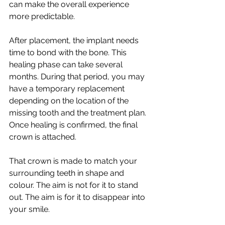
can make the overall experience 
more predictable.
After placement, the implant needs 
time to bond with the bone. This 
healing phase can take several 
months. During that period, you may 
have a temporary replacement 
depending on the location of the 
missing tooth and the treatment plan. 
Once healing is confirmed, the final 
crown is attached.
That crown is made to match your 
surrounding teeth in shape and 
colour. The aim is not for it to stand 
out. The aim is for it to disappear into 
your smile.