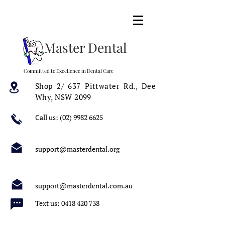
Master Dental
Committed to Excellence in Dental Care
Shop 2/ 637 Pittwater Rd.,
Dee
Why, NSW 2099
Call us:
(02) 9982 6625
support@masterdental.org
support@masterdental.com.au
Text us:
0418 420 738