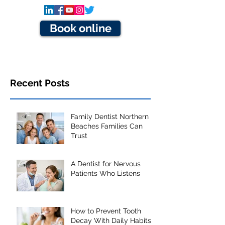
Book online
Recent Posts
Family Dentist Northern
Beaches Families Can
Trust
A Dentist for Nervous
Patients Who Listens
How to Prevent Tooth
Decay With Daily Habits