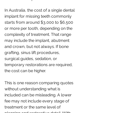
In Australia, the cost of a single dental 
implant for missing teeth commonly 
starts from around $3,000 to $6,500 
or more per tooth, depending on the 
complexity of treatment. That range 
may include the implant, abutment 
and crown, but not always. If bone 
grafting, sinus lift procedures, 
surgical guides, sedation, or 
temporary restorations are required, 
the cost can be higher.
This is one reason comparing quotes 
without understanding what is 
included can be misleading. A lower 
fee may not include every stage of 
treatment or the same level of 