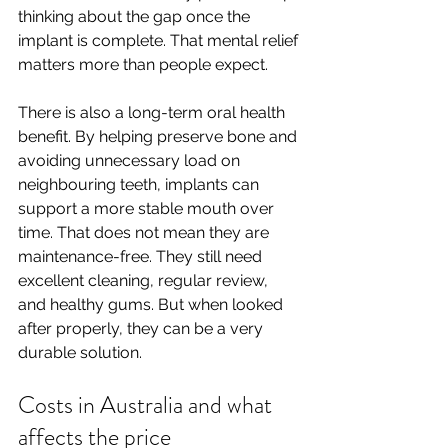
thinking about the gap once the 
implant is complete. That mental relief 
matters more than people expect.
There is also a long-term oral health 
benefit. By helping preserve bone and 
avoiding unnecessary load on 
neighbouring teeth, implants can 
support a more stable mouth over 
time. That does not mean they are 
maintenance-free. They still need 
excellent cleaning, regular review, 
and healthy gums. But when looked 
after properly, they can be a very 
durable solution.
Costs in Australia and what 
affects the price