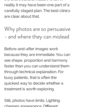
reality it may have been one part of a 
carefully staged plan. The best clinics 
are clear about that.
Why photos are so persuasive 
- and where they can mislead
Before-and-after images work 
because they are immediate. You can 
see shape, proportion and harmony 
faster than you can understand them 
through technical explanation. For 
busy patients, that is often the 
quickest way to decide whether a 
treatment is worth exploring.
Still, photos have limits. Lighting 
changes appearance. Different 