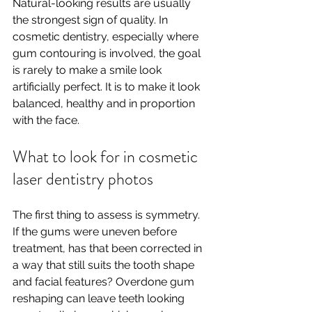
Natural-looking results are usually 
the strongest sign of quality. In 
cosmetic dentistry, especially where 
gum contouring is involved, the goal 
is rarely to make a smile look 
artificially perfect. It is to make it look 
balanced, healthy and in proportion 
with the face.
What to look for in cosmetic 
laser dentistry photos
The first thing to assess is symmetry. 
If the gums were uneven before 
treatment, has that been corrected in 
a way that still suits the tooth shape 
and facial features? Overdone gum 
reshaping can leave teeth looking 