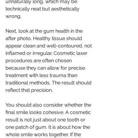
unnaturally long, which may be 
technically neat but aesthetically 
wrong.
Next, look at the gum health in the 
after photo. Healthy tissue should 
appear clean and well-contoured, not 
inflamed or irregular. Cosmetic laser 
procedures are often chosen 
because they can allow for precise 
treatment with less trauma than 
traditional methods. The result should 
reflect that precision.
You should also consider whether the 
final smile looks cohesive. A cosmetic 
result is not just about one tooth or 
one patch of gum. It is about how the 
whole smile works together. If the 