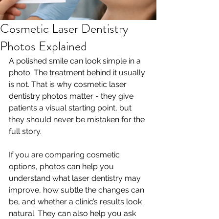
Cosmetic Laser Dentistry
Photos Explained
A polished smile can look simple in a 
photo. The treatment behind it usually 
is not. That is why cosmetic laser 
dentistry photos matter - they give 
patients a visual starting point, but 
they should never be mistaken for the 
full story.
If you are comparing cosmetic 
options, photos can help you 
understand what laser dentistry may 
improve, how subtle the changes can 
be, and whether a clinic’s results look 
natural. They can also help you ask 