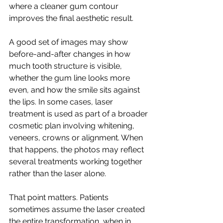
where a cleaner gum contour 
improves the final aesthetic result.
A good set of images may show 
before-and-after changes in how 
much tooth structure is visible, 
whether the gum line looks more 
even, and how the smile sits against 
the lips. In some cases, laser 
treatment is used as part of a broader 
cosmetic plan involving whitening, 
veneers, crowns or alignment. When 
that happens, the photos may reflect 
several treatments working together 
rather than the laser alone.
That point matters. Patients 
sometimes assume the laser created 
the entire transformation, when in 