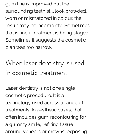
gum line is improved but the 
surrounding teeth still look crowded, 
worn or mismatched in colour, the 
result may be incomplete. Sometimes 
that is fine if treatment is being staged. 
Sometimes it suggests the cosmetic 
plan was too narrow.
When laser dentistry is used 
in cosmetic treatment
Laser dentistry is not one single 
cosmetic procedure. It is a 
technology used across a range of 
treatments. In aesthetic cases, that 
often includes gum recontouring for 
a gummy smile, refining tissue 
around veneers or crowns, exposing 