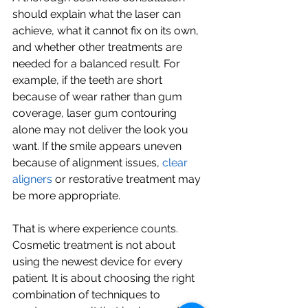
should explain what the laser can 
achieve, what it cannot fix on its own, 
and whether other treatments are 
needed for a balanced result. For 
example, if the teeth are short 
because of wear rather than gum 
coverage, laser gum contouring 
alone may not deliver the look you 
want. If the smile appears uneven 
because of alignment issues, 
clear 
aligners
 or restorative treatment may 
be more appropriate.
That is where experience counts. 
Cosmetic treatment is not about 
using the newest device for every 
patient. It is about choosing the right 
combination of techniques to 