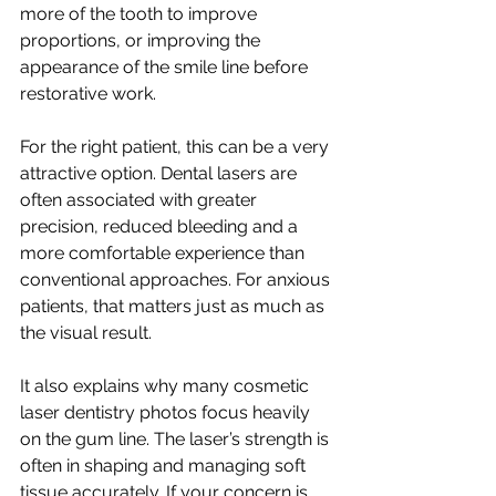
more of the tooth to improve 
proportions, or improving the 
appearance of the smile line before 
restorative work.
For the right patient, this can be a very 
attractive option. Dental lasers are 
often associated with greater 
precision, reduced bleeding and a 
more comfortable experience than 
conventional approaches. For anxious 
patients, that matters just as much as 
the visual result.
It also explains why many cosmetic 
laser dentistry photos focus heavily 
on the gum line. The laser’s strength is 
often in shaping and managing soft 
tissue accurately. If your concern is 