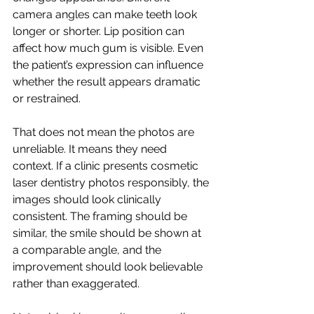
camera angles can make teeth look 
longer or shorter. Lip position can 
affect how much gum is visible. Even 
the patient’s expression can influence 
whether the result appears dramatic 
or restrained.
That does not mean the photos are 
unreliable. It means they need 
context. If a clinic presents cosmetic 
laser dentistry photos responsibly, the 
images should look clinically 
consistent. The framing should be 
similar, the smile should be shown at 
a comparable angle, and the 
improvement should look believable 
rather than exaggerated.