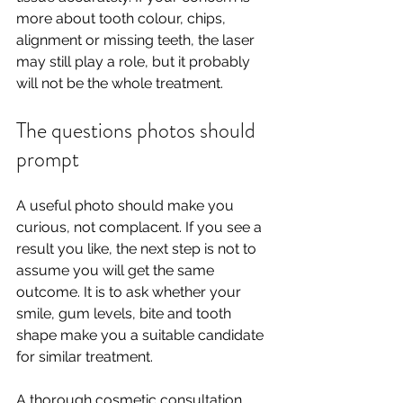
more about tooth colour, chips, 
alignment or missing teeth, the laser 
may still play a role, but it probably 
will not be the whole treatment.
The questions photos should 
prompt
A useful photo should make you 
curious, not complacent. If you see a 
result you like, the next step is not to 
assume you will get the same 
outcome. It is to ask whether your 
smile, gum levels, bite and tooth 
shape make you a suitable candidate 
for similar treatment.
A thorough cosmetic consultation 