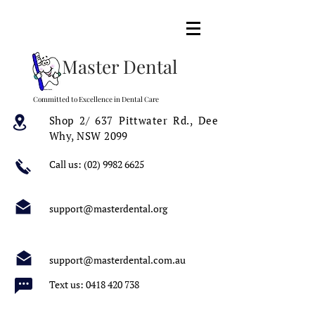
Master Dental
Committed to Excellence in Dental Care
Shop 2/ 637 Pittwater Rd.,
Dee
Why, NSW 2099
Call us:
(02) 9982 6625
support@masterdental.org
support@masterdental.com.au
Text us:
0418 420 738