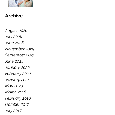
Archive
August 2026
July 2026
June 2026
November 2025
September 2025
June 2024
January 2023
February 2022
January 2021
May 2020
March 2018
February 2018
October 2017
July 2017