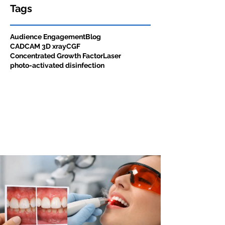
Tags
Audience Engagement
Blog
CADCAM 3D xray
CGF
Concentrated Growth Factor
Laser
photo-activated disinfection