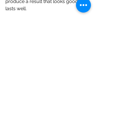
produce a result that looks good and 
lasts well.
Why comfort and technology 
matter in real outcomes
Patients often focus on appearance 
first, but the treatment experience 
matters too. A cosmetic procedure 
that feels more controlled, less 
invasive and easier to recover from is 
often a better fit for busy adults and 
nervous patients.
Advanced laser systems
 can support 
that experience by allowing precise 
tissue management with minimal 
disruption. In a modern dental clinic, 