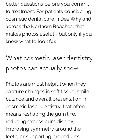
better questions before you commit 
to treatment. For patients considering 
cosmetic dental care in Dee Why and 
across the Northern Beaches, that 
makes photos useful - but only if you 
know what to look for.
What cosmetic laser dentistry 
photos can actually show
Photos are most helpful when they 
capture changes in soft tissue, smile 
balance and overall presentation. In 
cosmetic laser dentistry, that often 
means reshaping the gum line, 
reducing excess gum display, 
improving symmetry around the 
teeth, or supporting procedures 