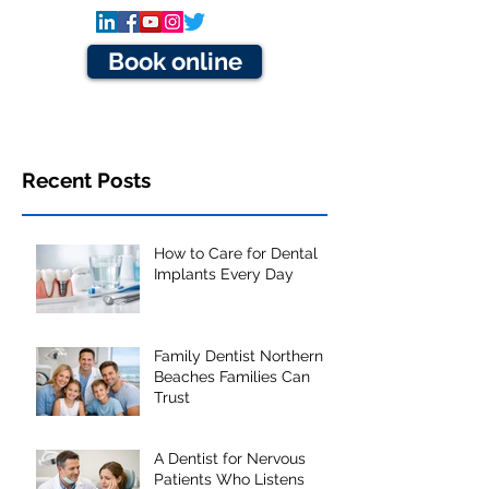
Book online
Recent Posts
How to Care for Dental
Implants Every Day
Family Dentist Northern
Beaches Families Can
Trust
A Dentist for Nervous
Patients Who Listens